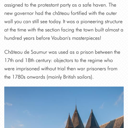
assigned to the protestant party as a safe haven. The
new governor had the château fortified with the outer
wall you can still see today. It was a pioneering structure
at the time with the section facing the town built almost a
hundred years before Vauban's masterpieces!
Château de Saumur was used as a prison between the
17th and 18th century: objectors to the regime who
were imprisoned without trial then war prisoners from
the 1780s onwards (mainly British sailors).