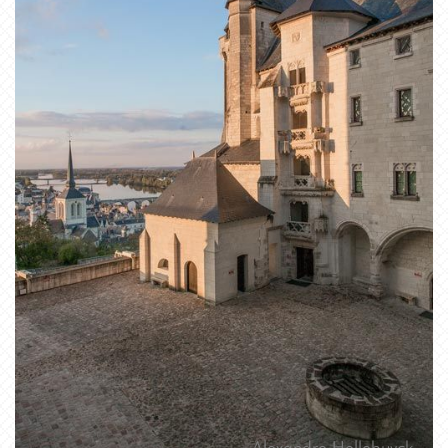
Alexandre Hellebuyck