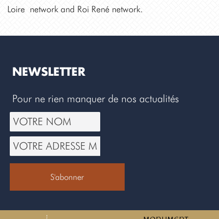
Loire network and Roi René network.
NEWSLETTER
Pour ne rien manquer de nos actualités