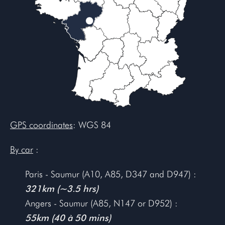
GPS coordinates
: WGS 84
By car
:
Paris - Saumur (A10, A85, D347 and D947) :
321km (~3.5 hrs)
Angers - Saumur (A85, N147 or D952) :
55km (40 à 50 mins)