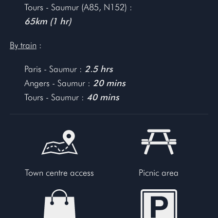
Tours - Saumur (A85, N152) :
65km (1 hr)
By train
:
Paris - Saumur :
2.5 hrs
Angers - Saumur :
20 mins
Tours - Saumur :
40 mins
Town centre access
Picnic area