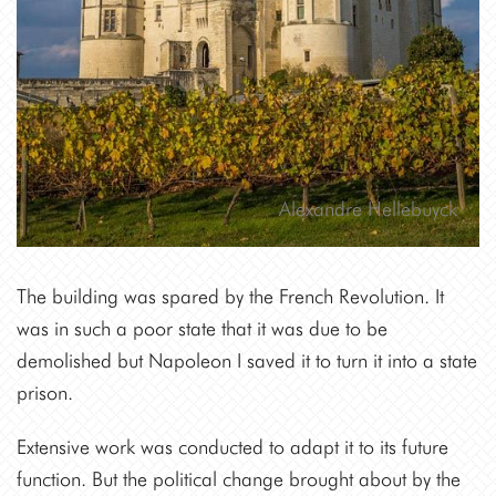
Alexandre Hellebuyck
The building was spared by the French Revolution. It
was in such a poor state that it was due to be
demolished but Napoleon I saved it to turn it into a state
prison.
Extensive work was conducted to adapt it to its future
function. But the political change brought about by the