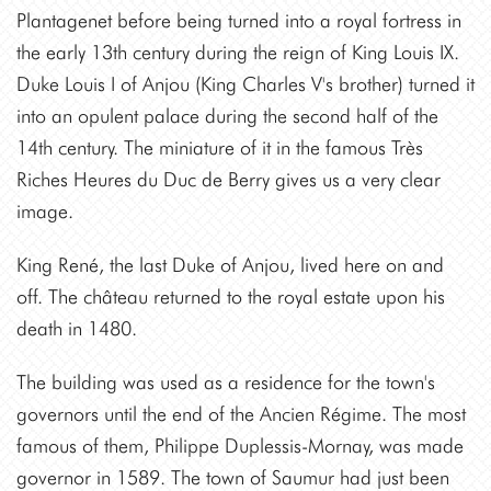
Plantagenet before being turned into a royal fortress in
the early 13th century during the reign of King Louis IX.
Duke Louis I of Anjou (King Charles V's brother) turned it
into an opulent palace during the second half of the
14th century. The miniature of it in the famous Très
Riches Heures du Duc de Berry gives us a very clear
image.
King René, the last Duke of Anjou, lived here on and
off. The château returned to the royal estate upon his
death in 1480.
The building was used as a residence for the town's
governors until the end of the Ancien Régime. The most
famous of them, Philippe Duplessis-Mornay, was made
governor in 1589. The town of Saumur had just been