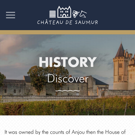
HISTORY
Discover
It was owned by the counts of Anjou then the House of