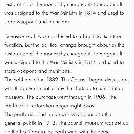
restoration of the monarchy changed its fate again. It
was assigned to the War Ministry in 1814 and used to
store weapons and munitions.
Extensive work was conducted to adapt it to its future
function. But the political change brought about by the
restoration of the monarchy changed its fate again. It
was assigned to the War Ministry in 1814 and used to
store weapons and munitions.
The soldiers left in 1889. The Council began discussions
with the government to buy the château to turn it into a
museum. The purchase went through in 1906. The
landmark's restoration began right away.
The partly restored landmark was opened to the
general public in 1912. The council museum was set up
on the first floor in the north wing with the horse