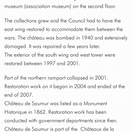
museum (association museum) on the second floor.
The collections grew and the Council had to have the
east wing restored to accommodate them between the
wars. The château was bombed in 1940 and extensively
damaged. It was repaired a few years later.
The exterior of the south wing and west tower were
restored between 1997 and 2001.
Part of the northern rampart collapsed in 2001.
Restoration work on it began in 2004 and ended at the
end of 2007.
Château de Saumur was listed as a Monument
Historique in 1862. Restoration work has been
conducted with government departments since then.
Château de Saumur is part of the Châteaux de la