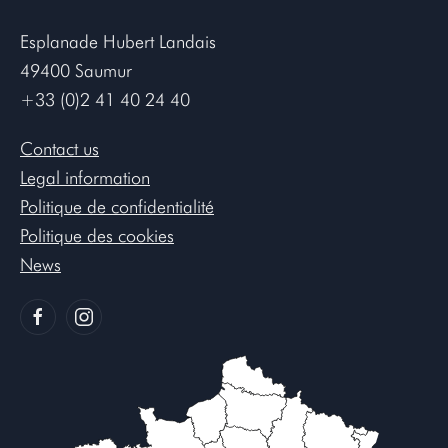
Esplanade Hubert Landais
49400 Saumur
+33 (0)2 41 40 24 40
Contact us
Legal information
Politique de confidentialité
Politique des cookies
News