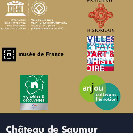
Château de Saumur