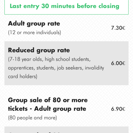
Last entry 30 minutes before closing
Adult group rate
7.30€
(12 or more individuals)
Reduced group rate
(7-18 year olds, high school students,
6.00€
apprentices, students, job seekers, invalidity
card holders)
Group sale of 80 or more
6.90€
tickets -
Adult group rate
(80 people and more)