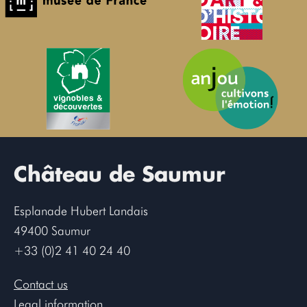
Château de Saumur
Esplanade Hubert Landais
49400 Saumur
+33 (0)2 41 40 24 40
Contact us
Legal information