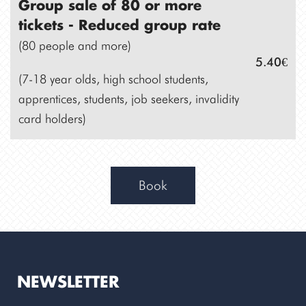
Group sale of 80 or more
tickets -
Reduced group rate
(80 people and more)
5.40€
(7-18 year olds, high school students,
apprentices, students, job seekers, invalidity
card holders)
Book
NEWSLETTER