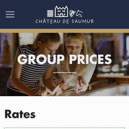
GROUP PRICES
Rates