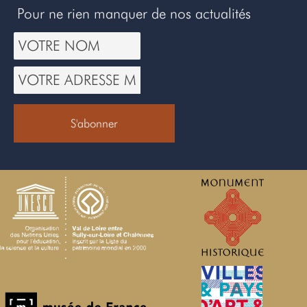
Pour ne rien manquer de nos actualités