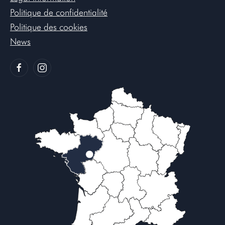
Politique de confidentialité
Politique des cookies
News