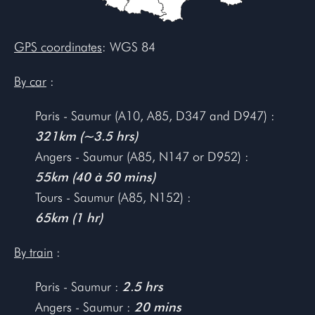
GPS coordinates
: WGS 84
By car
:
Paris - Saumur (A10, A85, D347 and D947) :
321km (~3.5 hrs)
Angers - Saumur (A85, N147 or D952) :
55km (40 à 50 mins)
Tours - Saumur (A85, N152) :
65km (1 hr)
By train
:
Paris - Saumur :
2.5 hrs
Angers - Saumur :
20 mins