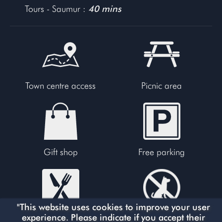
Tours - Saumur :
40 mins
Town centre access
Picnic area
Gift shop
Free parking
"This website uses cookies to improve your user
experience. Please indicate if you accept their
Restaurants
No dogs allowed