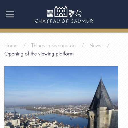
Home
Things to see and do
News
Opening of the viewing platform