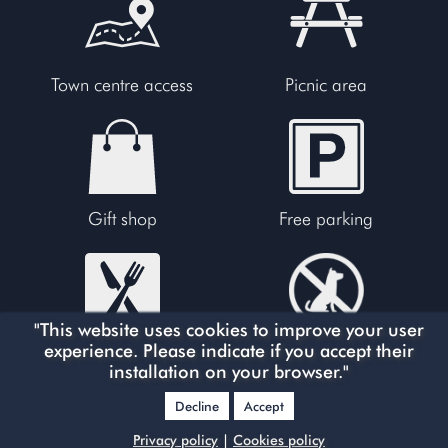
Town centre access
Picnic area
Gift shop
Free parking
"This website uses cookies to improve your user
experience. Please indicate if you accept their
Restaurants
No dogs allowed
installation on your browser."
Decline
Accept
Privacy policy
|
Cookies policy