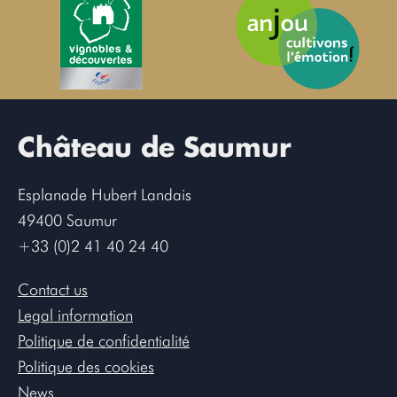
Château de Saumur
Esplanade Hubert Landais
49400 Saumur
+33 (0)2 41 40 24 40
Contact us
Legal information
Politique de confidentialité
Politique des cookies
News