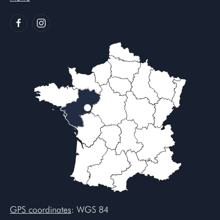
GPS coordinates
: WGS 84