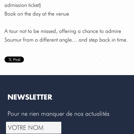
admission ticket)
Book on the day at the venue
A tour not to be missed, offering a chance to admire
Saumur from a different angle… and step back in time.
NEWSLETTER
Pour ne rien manquer de nos actualités