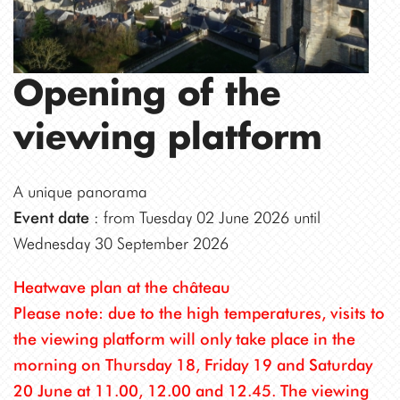
Opening of the
viewing platform
A unique panorama
Event date
: from Tuesday 02 June 2026 until
Wednesday 30 September 2026
Heatwave plan at the château
Please note: due to the high temperatures, visits to
the viewing platform will only take place in the
morning on Thursday 18, Friday 19 and Saturday
20 June at 11.00, 12.00 and 12.45. The viewing