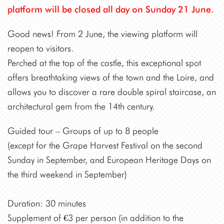
platform will be closed all day on Sunday 21 June.
Good news! From 2 June, the viewing platform will
reopen to visitors.
Perched at the top of the castle, this exceptional spot
offers breathtaking views of the town and the Loire, and
allows you to discover a rare double spiral staircase, an
architectural gem from the 14th century.
Guided tour – Groups of up to 8 people
(except for the Grape Harvest Festival on the second
Sunday in September, and European Heritage Days on
the third weekend in September)
Duration: 30 minutes
Supplement of €3 per person (in addition to the