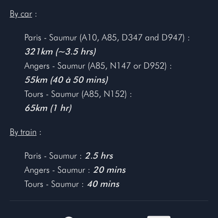
By car
:
Paris - Saumur (A10, A85, D347 and D947) :
321km (~3.5 hrs)
Angers - Saumur (A85, N147 or D952) :
55km (40 à 50 mins)
Tours - Saumur (A85, N152) :
65km (1 hr)
By train
:
Paris - Saumur :
2.5 hrs
Angers - Saumur :
20 mins
Tours - Saumur :
40 mins